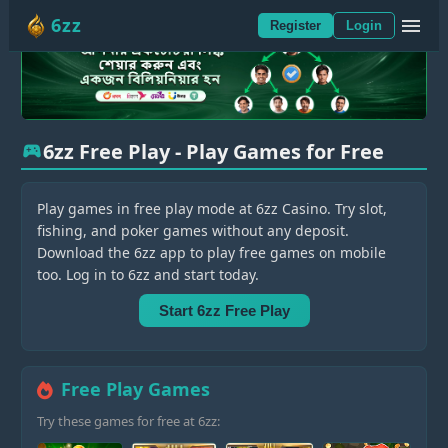
6zz
menu
Register
Login
6zz Free Play - Play Games for Free
sports_esports
Play games in free play mode at 6zz Casino. Try slot,
fishing, and poker games without any deposit.
Download the 6zz app to play free games on mobile
too. Log in to 6zz and start today.
Start 6zz Free Play
Free Play Games
Try these games for free at 6zz: