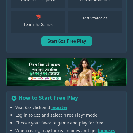
school
Test Strategies
Learn the Games
Start 6zz Free Play
How to Start Free Play
play_circle
Visit 6zz.click and
register
Log in to 6zz and select "Free Play" mode
Choose your favorite game and play for free
When ready, play for real money and get
bonuses