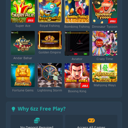
Super Ace
Royal Fishing
Bombing Fishing
Dinosaur Tycoon
Golden Empire
Andar Bahar
Aviator
Crazy Time
Mahjong Ways
Fortune Gems
Lightning Storm
Boxing King
Why 6zz Free Play?
lightbulb
No Deposit Required
Access All Games